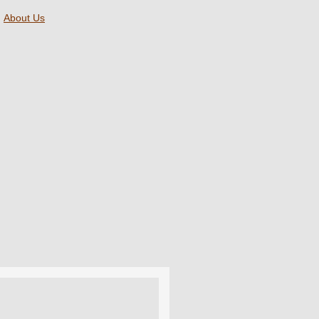
About Us