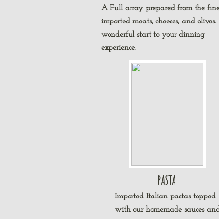
A Full array prepared from the fine
imported meats, cheeses, and olives.
wonderful start to your dinning
experience.
PASTA
Imported Italian pastas topped
with our homemade sauces an