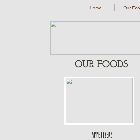
Home
Our Foo
OUR FOODS
APPETIZERS