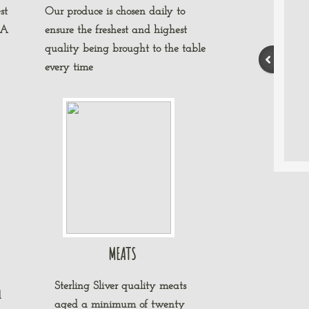
st
Our produce is chosen daily to
 A
ensure the freshest and highest
quality being brought to the table
every time
MEATS
Sterling Sliver quality meats
d
aged a minimum of twenty