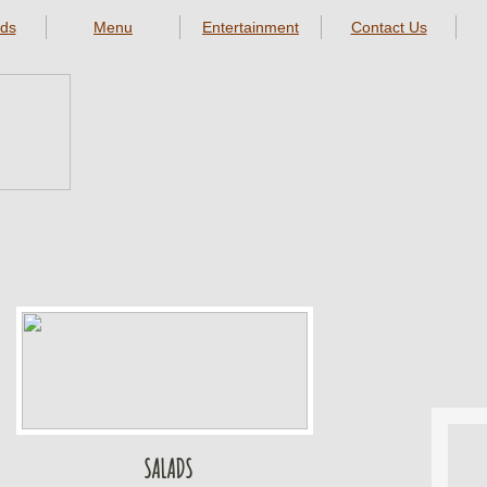
ds
Menu
Entertainment
Contact Us
SALADS