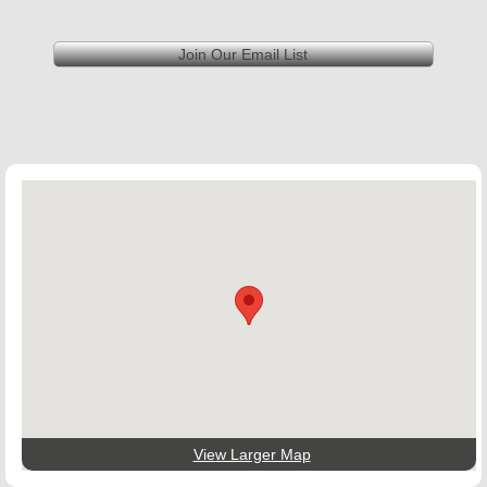
Join Our Email List
View Larger Map