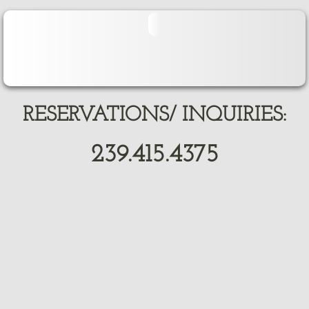
RESERVATIONS/ INQUIRIES:
239.415.4375