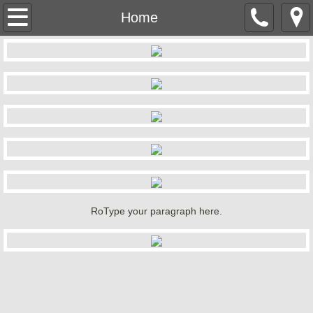
Home
Home
Our Foods
Menu
Entertainment
Contact Us
About Us
RoType your paragraph here.