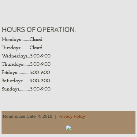
HOURS OF OPERATION:
Mondays:.........Closed
Tuesdays:........ Closed
Wednesdays:..5:00-9:00
Thursdays:.......5:00-9:00
Fridays:.............5:00-9:00
Saturdays:.......5:00-9:00
Sundays:...........5:00-9:00
Roadhouse Cafe © 2018 |
Privacy Policy